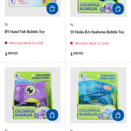
ADD TO CART
ADD TO
N
N
BY Hand Fish Bubble Toy
10 Holes B/o Seahorse Bubble Toy
Very low stock (1 unit)
Very low stock (1 unit)
Regular price
Regular price
1
1
000 KD
500 KD
ADD TO CART
ADD TO
N