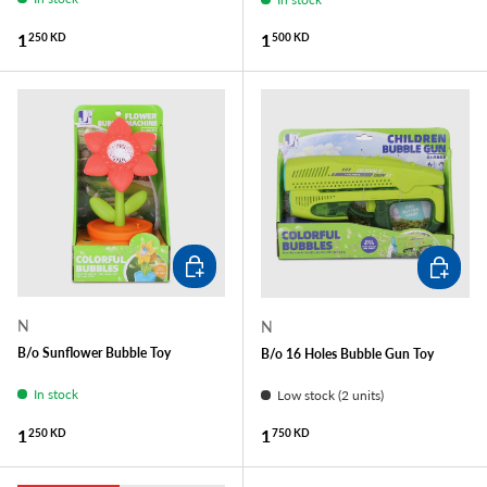
Regular price
Regular price
1
1
250 KD
500 KD
ADD TO CART
ADD TO
N
N
B/o Sunflower Bubble Toy
B/o 16 Holes Bubble Gun Toy
In stock
Low stock (2 units)
Regular price
Regular price
1
1
250 KD
750 KD