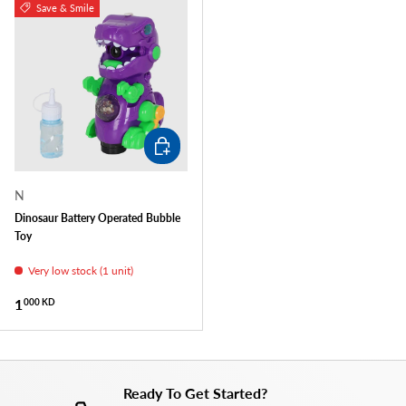
Save & Smile
ADD TO CART
N
Dinosaur Battery Operated Bubble
Toy
Very low stock (1 unit)
Regular price
1
000 KD
Ready To Get Started?