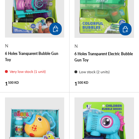
ADD TO CART
ADD TO
N
N
6 Holes Transparent Bubble Gun
6 Holes Transparent Electric Bubble
Toy
Gun Toy
Very low stock (1 unit)
Low stock (2 units)
Regular price
Regular price
1
1
500 KD
500 KD