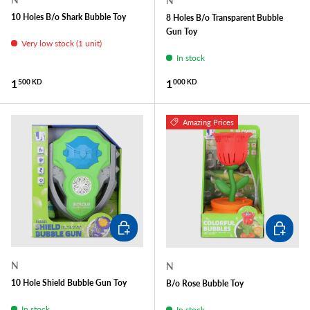
N
10 Holes B/o Shark Bubble Toy
8 Holes B/o Transparent Bubble
Gun Toy
Very low stock (1 unit)
In stock
Regular price
Regular price
1
1
500 KD
000 KD
Amazing Prices
ADD TO CART
ADD TO
N
N
10 Hole Shield Bubble Gun Toy
B/o Rose Bubble Toy
In stock
In stock