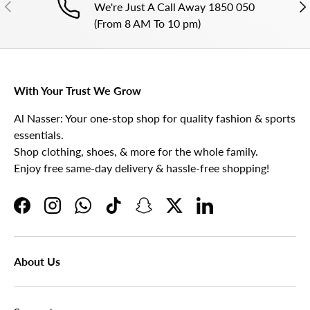
PREVIOUS
NE
We're Just A Call Away 1850 050
(From 8 AM To 10 pm)
With Your Trust We Grow
Al Nasser: Your one-stop shop for quality fashion & sports
essentials.
Shop clothing, shoes, & more for the whole family.
Enjoy free same-day delivery & hassle-free shopping!
Facebook
Instagram
WhatsApp
TikTok
Snapchat
Twitter
LinkedIn
About Us