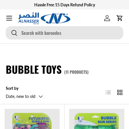
Hassle Free 15 Days Refund Policy
SKIP TO CONTENT
Menu
Log in
Cart
Search
Search
BUBBLE TOYS
(11 PRODUCTS)
Sort by
List
Grid
Date, new to old