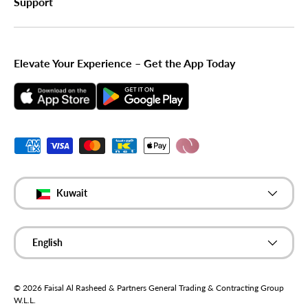
Support
Elevate Your Experience – Get the App Today
Payment methods accepted
Country/Region
Kuwait
Language
English
© 2026
Faisal Al Rasheed & Partners General Trading & Contracting Group
W.L.L
.