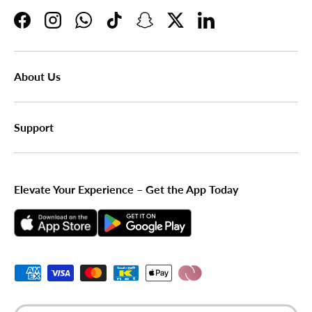
Facebook
Instagram
WhatsApp
TikTok
Snapchat
Twitter
LinkedIn
About Us
Support
Elevate Your Experience – Get the App Today
Payment methods accepted
Country/Region