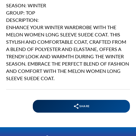
SEASON: WINTER
GROUP: TOP
DESCRIPTION:
ENHANCE YOUR WINTER WARDROBE WITH THE
MELON WOMEN LONG SLEEVE SUEDE COAT. THIS
STYLISH AND COMFORTABLE COAT, CRAFTED FROM
A BLEND OF POLYESTER AND ELASTANE, OFFERS A
TRENDY LOOK AND WARMTH DURING THE WINTER
SEASON. EMBRACE THE PERFECT BLEND OF FASHION
AND COMFORT WITH THE MELON WOMEN LONG
SLEEVE SUEDE COAT.
SHARE