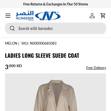
Free Returns & Exchanges In Our 50 Stores
SKIP TO CONTENT
Menu
Log in
Cart
Search
Search
MELON
|
SKU:
N000000685083
LADIES LONG SLEEVE SUEDE COAT
Regular price
3
000 KD
Free Delivery
SKIP TO PRODUCT INFORMATION