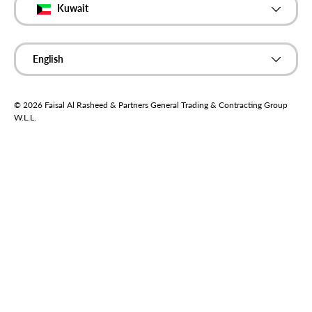
Kuwait
Language
English
© 2026
Faisal Al Rasheed & Partners General Trading & Contracting Group
W.L.L
.