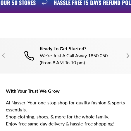
N OUR 50 STORES
HASSLE FREE 15 DAYS REFUND PO
Ready To Get Started?
PREVIOUS
NE
We're Just A Call Away 1850 050
(From 8 AM To 10 pm)
With Your Trust We Grow
Al Nasser: Your one-stop shop for quality fashion & sports
essentials.
Shop clothing, shoes, & more for the whole family.
Enjoy free same-day delivery & hassle-free shopping!