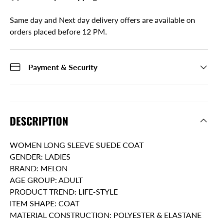
Same day and Next day delivery offers are available on
orders placed before 12 PM.
Payment & Security
DESCRIPTION
WOMEN LONG SLEEVE SUEDE COAT
GENDER: LADIES
BRAND: MELON
AGE GROUP: ADULT
PRODUCT TREND: LIFE-STYLE
ITEM SHAPE: COAT
MATERIAL CONSTRUCTION: POLYESTER & ELASTANE