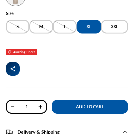
BEIGE
Size
S
M
L
XL
2XL
Amazing Prices
Qty
ADD TO CART
DECREASE QUANTITY
INCREASE QUANTITY
Delivery & Shipping