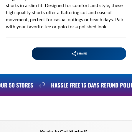
shorts in a slim fit. Designed for comfort and style, these
high-quality shorts offer a flattering cut and ease of
movement, perfect for casual outings or beach days. Pair
with your favorite tee or polo for a polished look.
SHARE
 OUR 50 STORES
HASSLE FREE 15 DAYS REFUND POL
Ready To Get Started?