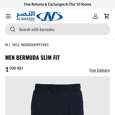
Free Returns & Exchanges In Our 50 Stores
SKIP TO CONTENT
Menu
Log in
Cart
Search
Search
N
|
SKU:
N000000991983
MEN BERMUDA SLIM FIT
Regular price
1
500 KD
Free Delivery
SKIP TO PRODUCT INFORMATION