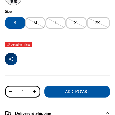
NAVY
Size
S
M
L
XL
2XL
Amazing Prices
Qty
ADD TO CART
DECREASE QUANTITY
INCREASE QUANTITY
Delivery & Shipping