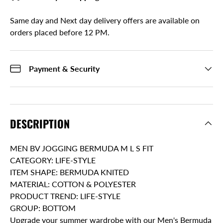
Same day and Next day delivery offers are available on
orders placed before 12 PM.
Payment & Security
DESCRIPTION
MEN BV JOGGING BERMUDA M L S FIT
CATEGORY: LIFE-STYLE
ITEM SHAPE: BERMUDA KNITED
MATERIAL: COTTON & POLYESTER
PRODUCT TREND: LIFE-STYLE
GROUP: BOTTOM
Upgrade your summer wardrobe with our Men's Bermuda