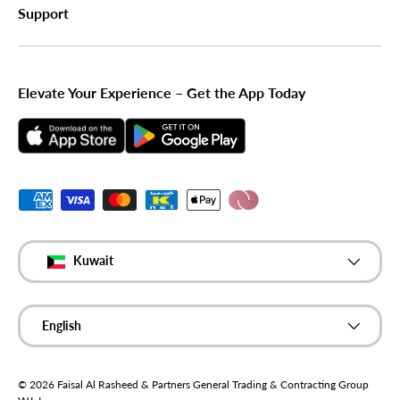
Support
Elevate Your Experience – Get the App Today
Payment methods accepted
Country/Region
Kuwait
Language
English
© 2026
Faisal Al Rasheed & Partners General Trading & Contracting Group