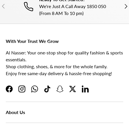
PREVIOUS
NE
We're Just A Call Away 1850 050
(From 8 AM To 10 pm)
With Your Trust We Grow
Al Nasser: Your one-stop shop for quality fashion & sports
essentials.
Shop clothing, shoes, & more for the whole family.
Enjoy free same-day delivery & hassle-free shopping!
Facebook
Instagram
WhatsApp
TikTok
Snapchat
Twitter
LinkedIn
About Us