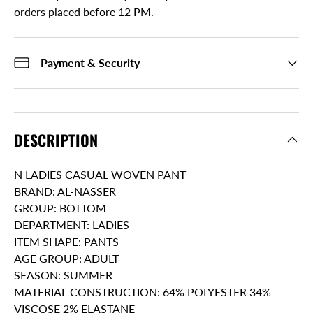
orders placed before 12 PM.
Payment & Security
DESCRIPTION
N LADIES CASUAL WOVEN PANT
BRAND: AL-NASSER
GROUP: BOTTOM
DEPARTMENT: LADIES
ITEM SHAPE: PANTS
AGE GROUP: ADULT
SEASON: SUMMER
MATERIAL CONSTRUCTION: 64% POLYESTER 34%
VISCOSE 2% ELASTANE