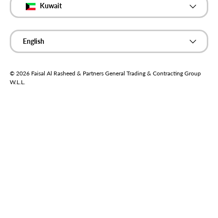
Kuwait
Language
English
© 2026
Faisal Al Rasheed & Partners General Trading & Contracting Group
W.L.L
.