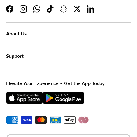
Facebook
Instagram
WhatsApp
TikTok
Snapchat
Twitter
LinkedIn
About Us
Support
Elevate Your Experience – Get the App Today
Payment methods accepted
Country/Region