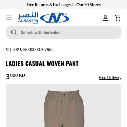
Free Returns & Exchanges In Our 50 Stores
SKIP TO CONTENT
Menu
Log in
Cart
Search
Search
N
|
SKU:
N000000707862
LADIES CASUAL WOVEN PANT
Regular price
3
000 KD
Free Delivery
SKIP TO PRODUCT INFORMATION