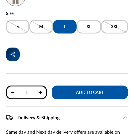
BEIGE
Size
S
M
L
XL
2XL
Qty
ADD TO CART
DECREASE QUANTITY
INCREASE QUANTITY
Delivery & Shipping
Same day and Next day delivery offers are available on