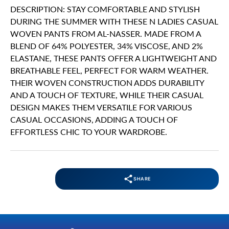
DESCRIPTION: STAY COMFORTABLE AND STYLISH
DURING THE SUMMER WITH THESE N LADIES CASUAL
WOVEN PANTS FROM AL-NASSER. MADE FROM A
BLEND OF 64% POLYESTER, 34% VISCOSE, AND 2%
ELASTANE, THESE PANTS OFFER A LIGHTWEIGHT AND
BREATHABLE FEEL, PERFECT FOR WARM WEATHER.
THEIR WOVEN CONSTRUCTION ADDS DURABILITY
AND A TOUCH OF TEXTURE, WHILE THEIR CASUAL
DESIGN MAKES THEM VERSATILE FOR VARIOUS
CASUAL OCCASIONS, ADDING A TOUCH OF
EFFORTLESS CHIC TO YOUR WARDROBE.
SHARE