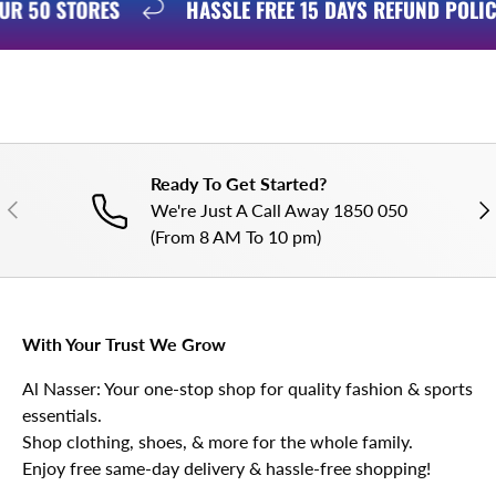
 OUR 50 STORES
HASSLE FREE 15 DAYS REFUND POL
Ready To Get Started?
PREVIOUS
NE
We're Just A Call Away 1850 050
(From 8 AM To 10 pm)
With Your Trust We Grow
Al Nasser: Your one-stop shop for quality fashion & sports
essentials.
Shop clothing, shoes, & more for the whole family.
Enjoy free same-day delivery & hassle-free shopping!